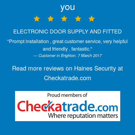
you
ELECTRONIC DOOR SUPPLY AND FITTED
"Prompt installation , great customer service, very helpful
and friendly , fantastic."
Customer in Brighton. 7 March 2017
Read more reviews on Haines Security at
Checkatrade.com