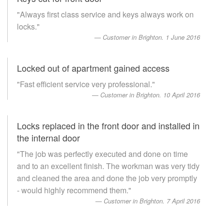
"Always first class service and keys always work on
locks."
Customer in Brighton. 1 June 2016
Locked out of apartment gained access
"Fast efficient service very professional."
Customer in Brighton. 10 April 2016
Locks replaced in the front door and installed in
the internal door
"The job was perfectly executed and done on time
and to an excellent finish. The workman was very tidy
and cleaned the area and done the job very promptly
- would highly recommend them."
Customer in Brighton. 7 April 2016