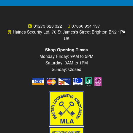
01273 623 322
07860 954 197
Haines Security Ltd. 76 St James's Street Brighton BN2 1PA
UK
Shop Opening Times
Monday-Friday: 9AM to 5PM
Saturday: 9AM to 1PM
Sunday: Closed