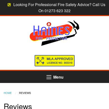
Looking For Professional Fire Safety Advice? Call Us
On 01273 623 322
Menu
HOME
CURRENT:
REVIEWS
Reviews