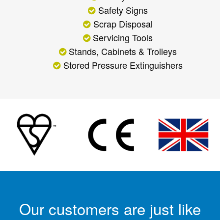
Safety Signs
Scrap Disposal
Servicing Tools
Stands, Cabinets & Trolleys
Stored Pressure Extinguishers
Our customers are just like