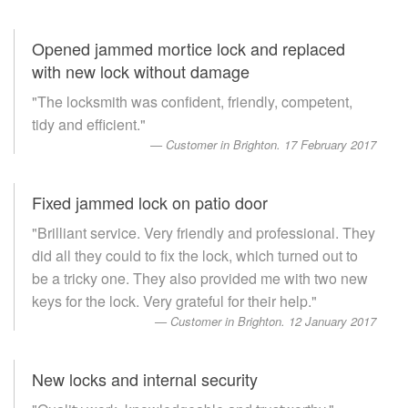
Opened jammed mortice lock and replaced
with new lock without damage
"The locksmith was confident, friendly, competent,
tidy and efficient."
Customer in Brighton. 17 February 2017
Fixed jammed lock on patio door
"Brilliant service. Very friendly and professional. They
did all they could to fix the lock, which turned out to
be a tricky one. They also provided me with two new
keys for the lock. Very grateful for their help."
Customer in Brighton. 12 January 2017
New locks and internal security