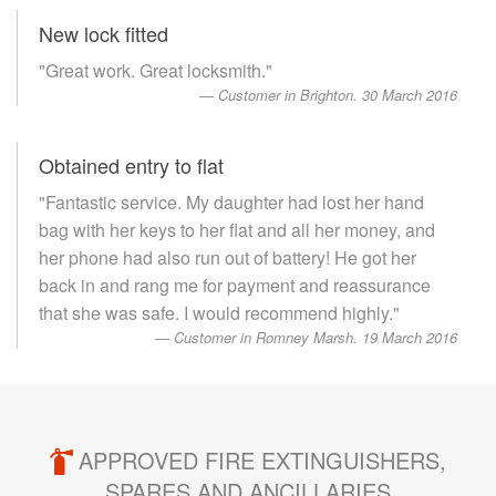
New lock fitted
"Great work. Great locksmith."
Customer in Brighton. 30 March 2016
Obtained entry to flat
"Fantastic service. My daughter had lost her hand
bag with her keys to her flat and all her money, and
her phone had also run out of battery! He got her
back in and rang me for payment and reassurance
that she was safe. I would recommend highly."
Customer in Romney Marsh. 19 March 2016
APPROVED FIRE EXTINGUISHERS,
SPARES AND ANCILLARIES