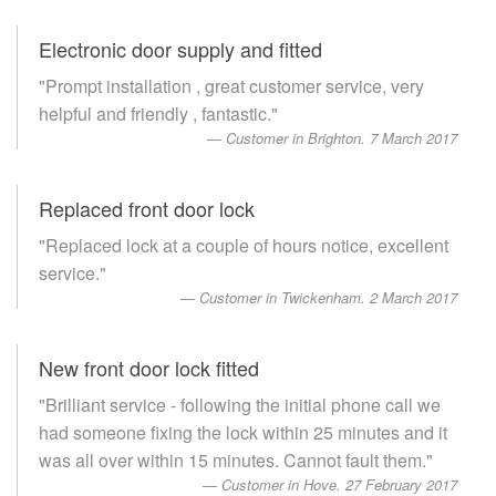
Electronic door supply and fitted
"Prompt installation , great customer service, very
helpful and friendly , fantastic."
Customer in Brighton. 7 March 2017
Replaced front door lock
"Replaced lock at a couple of hours notice, excellent
service."
Customer in Twickenham. 2 March 2017
New front door lock fitted
"Brilliant service - following the initial phone call we
had someone fixing the lock within 25 minutes and it
was all over within 15 minutes. Cannot fault them."
Customer in Hove. 27 February 2017