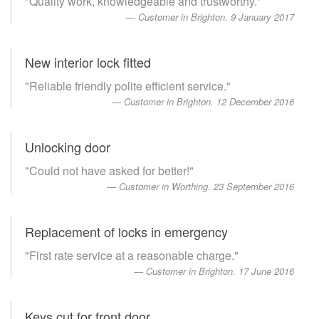
"Quality work, knowledgeable and trustworthy."
Customer in Brighton. 9 January 2017
New interior lock fitted
"Reliable friendly polite efficient service."
Customer in Brighton. 12 December 2016
Unlocking door
"Could not have asked for better!"
Customer in Worthing. 23 September 2016
Replacement of locks in emergency
"First rate service at a reasonable charge."
Customer in Brighton. 17 June 2016
Keys cut for front door