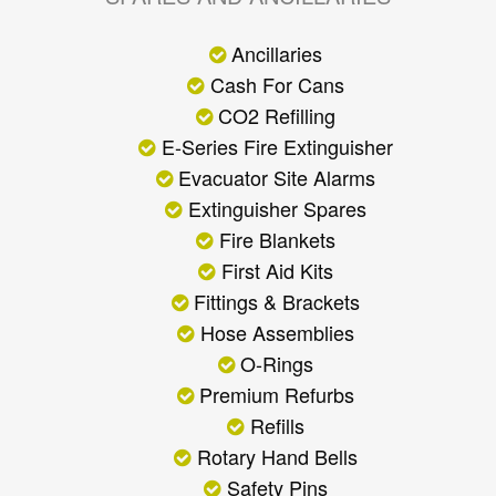
Ancillaries
Cash For Cans
CO2 Refilling
E-Series Fire Extinguisher
Evacuator Site Alarms
Extinguisher Spares
Fire Blankets
First Aid Kits
Fittings & Brackets
Hose Assemblies
O-Rings
Premium Refurbs
Refills
Rotary Hand Bells
Safety Pins