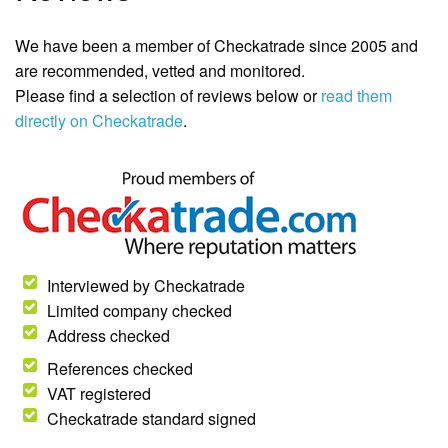
We have been a member of Checkatrade since 2005 and
are recommended, vetted and monitored.
Please find a selection of reviews below or
read them
directly on Checkatrade
.
Interviewed by Checkatrade
Limited company checked
Address checked
References checked
VAT registered
Checkatrade standard signed